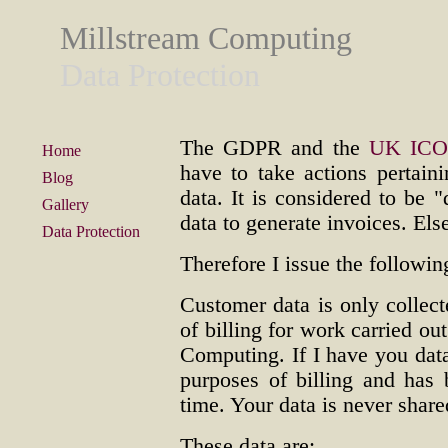
Millstream Computing
Data Protection
The GDPR and the
UK IC
Home
have to take actions pertain
Blog
data. It is considered to be "
Gallery
data to generate invoices. El
Data Protection
Therefore I issue the followin
Customer data is only collect
of billing for work carried o
Computing. If I have you data
purposes of billing and has
time. Your data is never shar
These data are: