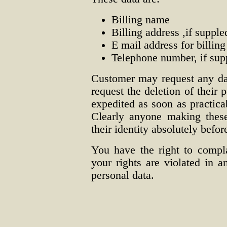
Billing name
Billing address ,if supple
E mail address for billing
Telephone number, if sup
Customer may request any da
request the deletion of their 
expedited as soon as practica
Clearly anyone making these
their identity absolutely befor
You have the right to compl
your rights are violated in 
personal data.